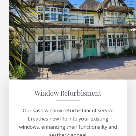
Window Refurbisment
Our sash window refurbishment service
breathes new life into your existing
windows, enhancing their functionality and
aesthetic appeal.