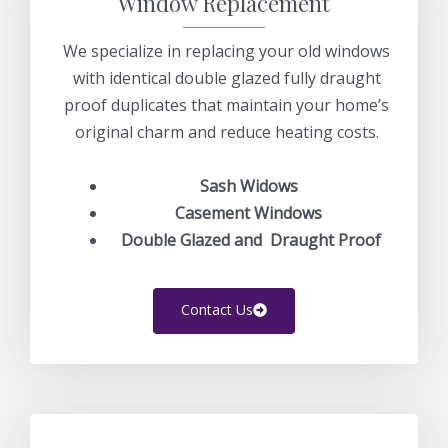
Window Replacement
We specialize in replacing your old windows
with identical double glazed fully draught
proof duplicates that maintain your home’s
original charm and reduce heating costs.
Sash Widows
Casement Windows
Double Glazed and Draught Proof
Contact Us