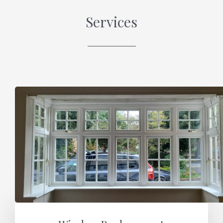
Services