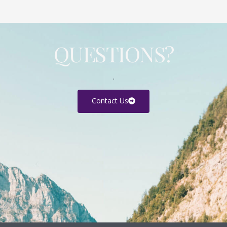
QUESTIONS?
.
Contact Us