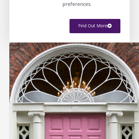
preferences.
Find Out More