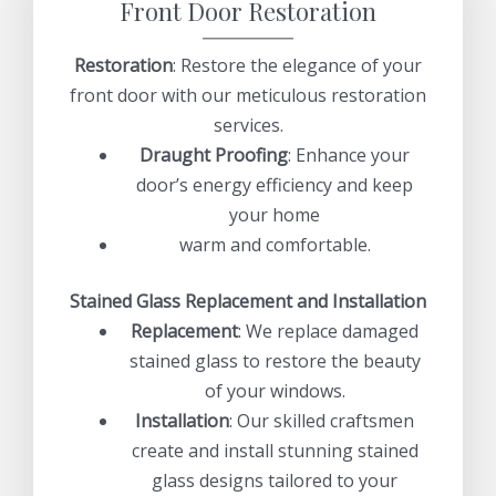
Front Door Restoration
Restoration
: Restore the elegance of your
front door with our meticulous restoration
services.
Draught Proofing
: Enhance your
door’s energy efficiency and keep
your home
warm and comfortable.
Stained Glass Replacement and Installation
Replacement
: We replace damaged
stained glass to restore the beauty
of your windows.
Installation
: Our skilled craftsmen
create and install stunning stained
glass designs tailored to your