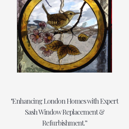
"Enhancing London Homes with Expert
Sash Window Replacement &
Refurbishment.”