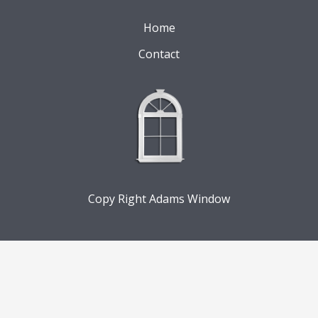
Home
Contact
Copy Right Adams Window