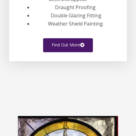
Draught Proofing
Double Glazing Fitting
Weather Shield Painting
Find Out More